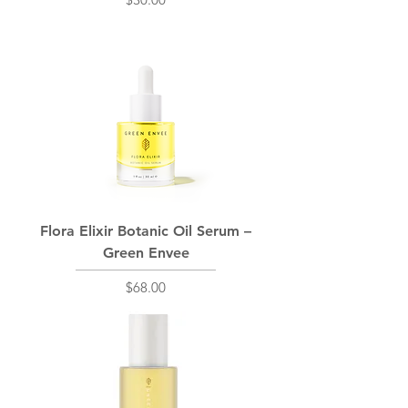
Flora Elixir Botanic Oil Serum –
Green Envee
Price
$68.00