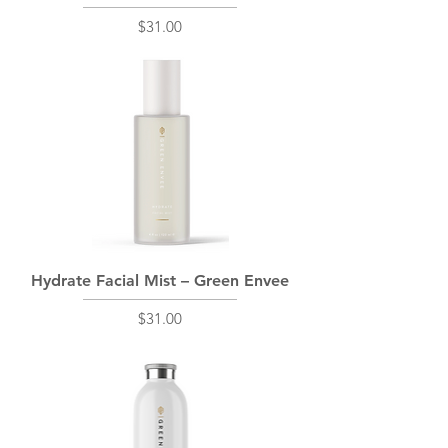
Price
$31.00
Hydrate Facial Mist – Green Envee
Price
$31.00