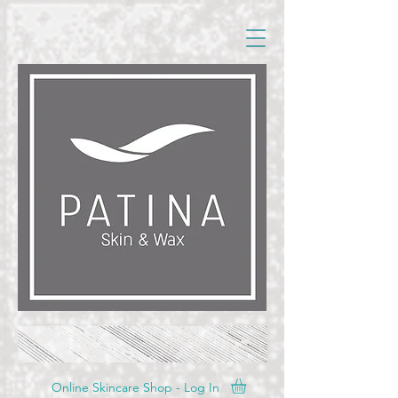
Online Skincare Shop - Log In