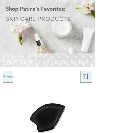
Shop Patina's Favorites:
SKINCARE PRODUCTS
*FREE SHIPPING ON ORDERS OF $50+
Filter