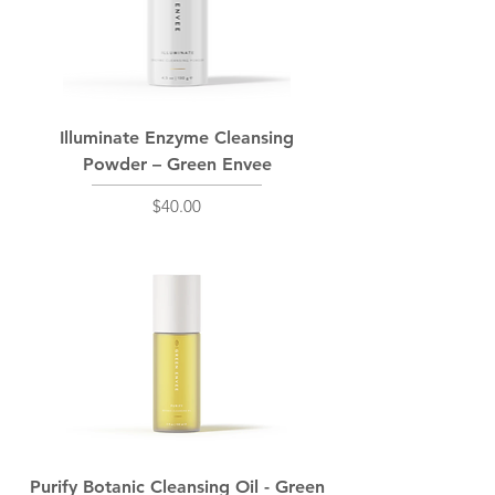
Illuminate Enzyme Cleansing
Powder – Green Envee
Price
$40.00
Purify Botanic Cleansing Oil - Green