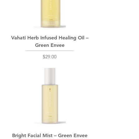
Vahati Herb Infused Healing Oil –
Green Envee
Price
$29.00
Bright Facial Mist – Green Envee