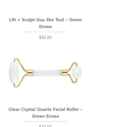
Lift + Sculpt Gua Sha Tool – Green
Envee
Price
$42.00
Clear Crystal Quartz Facial Roller –
Green Envee
Price
$30.00