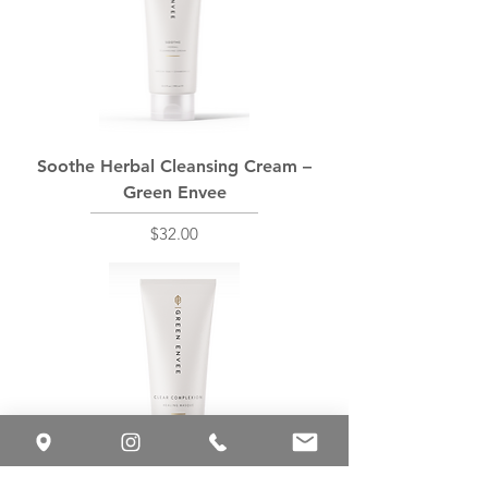
Soothe Herbal Cleansing Cream –
Green Envee
Price
$32.00