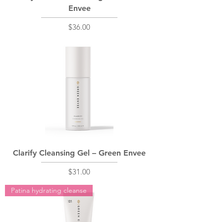
Envee
Price
$36.00
Clarify Cleansing Gel – Green Envee
Price
$31.00
Patina hydrating cleanse