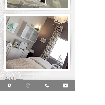
Address
4000 California Street
San Francisco, California 94118
Phone or Text