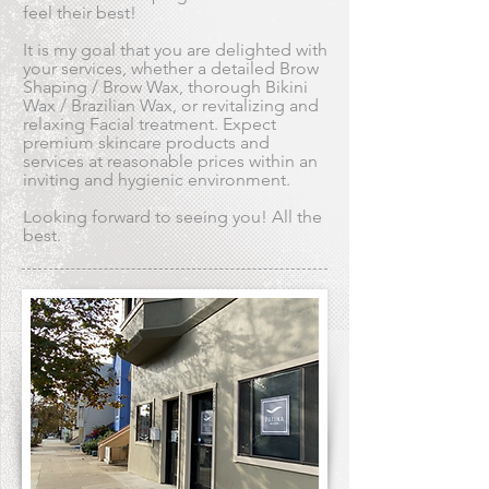
feel their best!
It is my goal that you are delighted with
your services, whether a detailed Brow
Shaping / Brow Wax, thorough Bikini
Wax / Brazilian Wax, or revitalizing and
relaxing Facial treatment. Expect
premium skincare products and
services at reasonable prices within an
inviting and hygienic environment.
Looking forward to seeing you! All the
best.