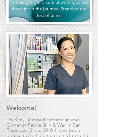
Growing more beautiful with age and
throughout the journey. Standing the
test of time.
Welcome!
I'm Kim, Licensed Esthetician and
Owner of Patina Skin & Wax in San
Francisco. Since 2010, I have been
dedicated to helping clients look and