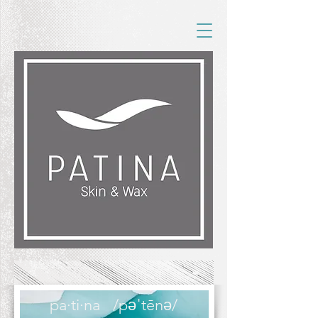
pa·ti·na
/pəˈtēnə/