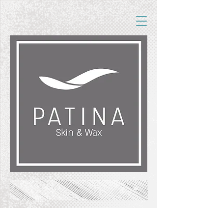
FREE SHIPPING ON ORDERS OF $50+