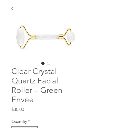
Clear Crystal
Quartz Facial
Roller – Green
Envee
Price
$30.00
Quantity
*