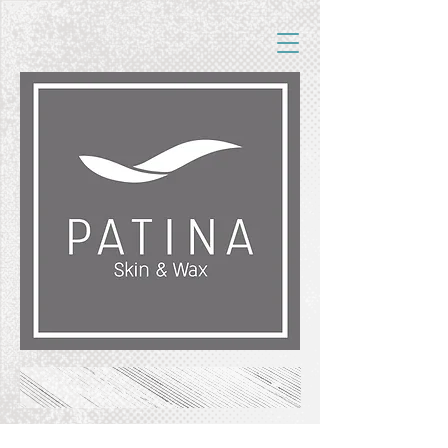
FREE SHIPPING ON ORDERS OF $50+