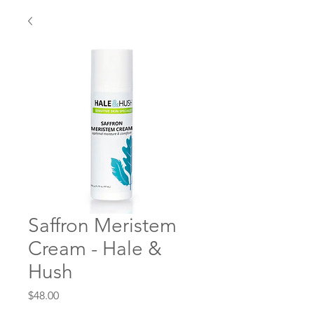
Saffron Meristem
Cream - Hale &
Hush
Price
$48.00