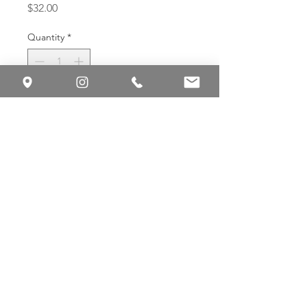
Price
$32.00
Quantity
*
Add to Cart
Buy Now
Gentle antioxidant cleanser for
balanced, sensitive, or redness-prone
skin.
Green Tea Citrus Cleanser is a
foaming cleanser that removes
impurities while helping to soothe
skin and maintain balance.
Antioxidant-rich green tea and