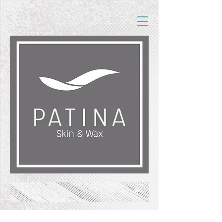
FREE SHIPPING ON ORDERS OF $50+