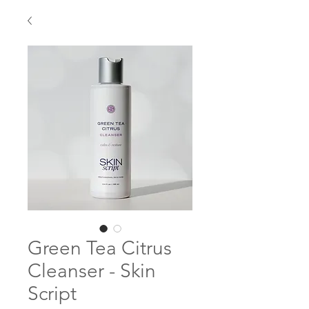
Green Tea Citrus
Cleanser - Skin
Script