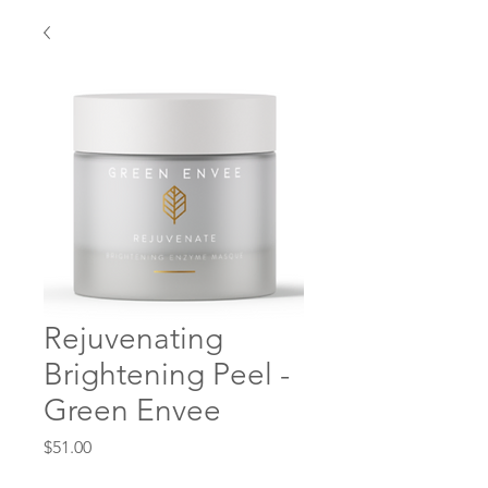
Rejuvenating
Brightening Peel -
Green Envee
Price
$51.00