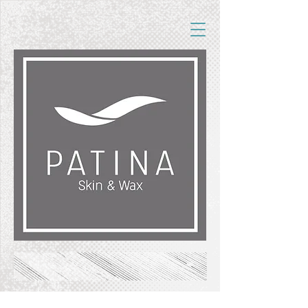
FREE SHIPPING ON ORDERS OF $50+